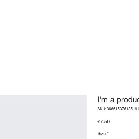
I'm a produ
SKU: 36661537613519
Price
£7.50
Size
*