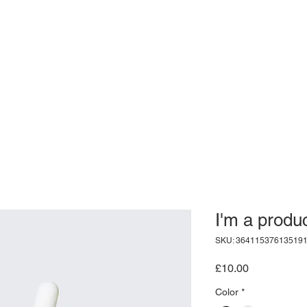
I'm a produ
SKU: 36411537613519
Price
£10.00
Color
*