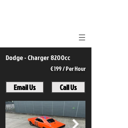
Dodge - Charger 8200cc
€ 199 / Per Hour
Email Us
Call Us