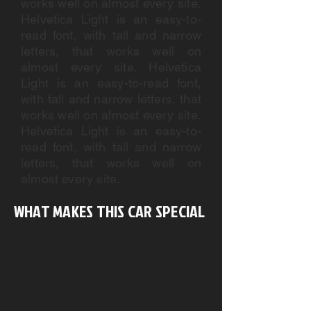
works well on almost every site.
Helvetica Light is an easy-to-
read font, with tall and narrow
letters, that works well on
almost every site. Helvetica
Light is an easy-to-read font,
with tall and narrow letters, that
works well on almost every site.
Helvetica Light is an easy-to-
read font, with tall and narrow
letters, that works well on
almost every site.
WHAT MAKES THIS CAR SPECIAL