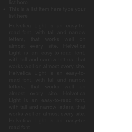
list here
This is a list item here type your
list here
Helvetica Light is an easy-to-
read font, with tall and narrow
letters, that works well on
almost every site. Helvetica
Light is an easy-to-read font,
with tall and narrow letters, that
works well on almost every site.
Helvetica Light is an easy-to-
read font, with tall and narrow
letters, that works well on
almost every site. Helvetica
Light is an easy-to-read font,
with tall and narrow letters, that
works well on almost every site.
Helvetica Light is an easy-to-
read font