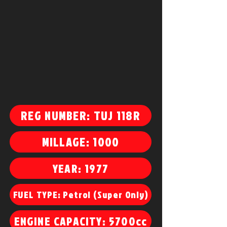
REG NUMBER: TUJ 118R
MILLAGE: 1000
YEAR: 1977
FUEL TYPE: Petrol (Super Only)
ENGINE CAPACITY: 5700cc