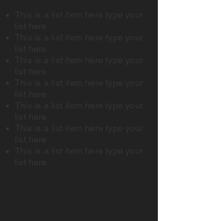
This is a list item here type your
list here
This is a list item here type your
list here
This is a list item here type your
list here
This is a list item here type your
list here
This is a list item here type your
list here
This is a list item here type your
list here
This is a list item here type your
list here