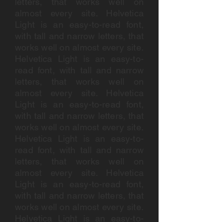
letters, that works well on
almost every site. Helvetica
Light is an easy-to-read font,
with tall and narrow letters, that
works well on almost every site.
Helvetica Light is an easy-to-
read font, with tall and narrow
letters, that works well on
almost every site. Helvetica
Light is an easy-to-read font,
with tall and narrow letters, that
works well on almost every site.
Helvetica Light is an easy-to-
read font, with tall and narrow
letters, that works well on
almost every site. Helvetica
Light is an easy-to-read font,
with tall and narrow letters, that
works well on almost every site.
Helvetica Light is an easy-to-