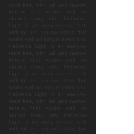
read font, with tall and narrow
letters, that works well on
almost every site. Helvetica
Light is an easy-to-read font,
with tall and narrow letters, that
works well on almost every site.
Helvetica Light is an easy-to-
read font, with tall and narrow
letters, that works well on
almost every site. Helvetica
Light is an easy-to-read font,
with tall and narrow letters, that
works well on almost every site.
Helvetica Light is an easy-to-
read font, with tall and narrow
letters, that works well on
almost every site. Helvetica
Light is an easy-to-read font,
with tall and narrow letters, that