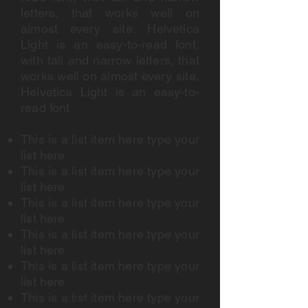
letters, that works well on
almost every site. Helvetica
Light is an easy-to-read font,
with tall and narrow letters, that
works well on almost every site.
Helvetica Light is an easy-to-
read font
This is a list item here type your
list here
This is a list item here type your
list here
This is a list item here type your
list here
This is a list item here type your
list here
This is a list item here type your
list here
This is a list item here type your