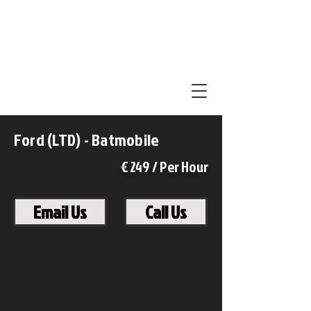
Ford (LTD) - Batmobile
€ 249 / Per Hour
Email Us
Call Us