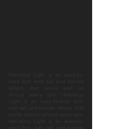
Helvetica Light is an easy-to-
read font, with tall and narrow
letters, that works well on
almost every site. Helvetica
Light is an easy-to-read font,
with tall and narrow letters, that
works well on almost every site.
Helvetica Light is an easy-to-
read font, with tall and narrow