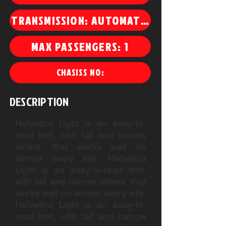
TRANSMISSION: AUTOMATIC
MAX PASSENGERS: 1
CHASISS NO:
DESCRIPTION
Helvetica Light is an easy-to-
read font, with tall and narrow
letters, that works well on
almost every site. Helvetica
Light is an easy-to-read font,
with tall and narrow letters, that
works well on almost every site.
Helvetica Light is an easy-to-
read font, with tall and narrow